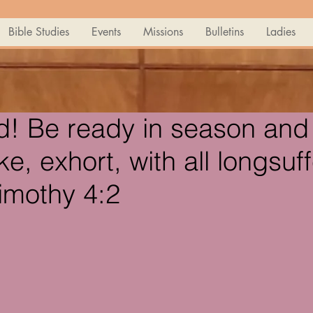
Bible Studies
Events
Missions
Bulletins
Ladies
d! Be ready in season and 
e, exhort, with all longsuf
Timothy 4:2