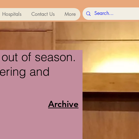
Hospitals
Contact Us
More
out of season.
fering and
Archive