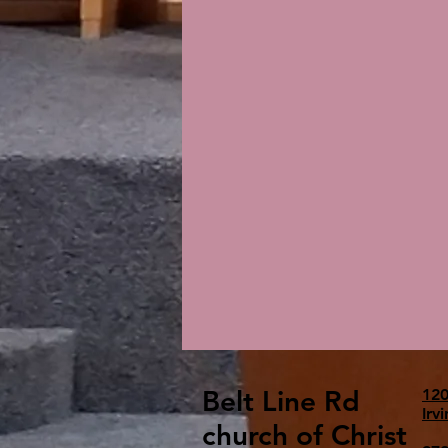
Belt Line Rd
120
Irv
church of Christ