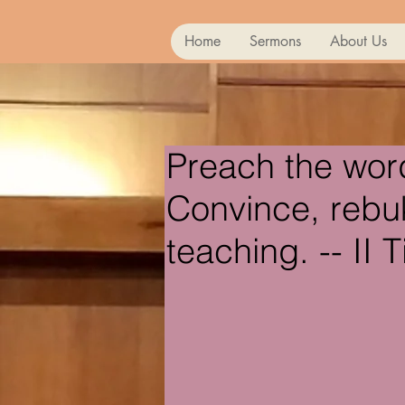
Home
Sermons
About Us
Preach the wor
Convince, rebuk
teaching. -- II 