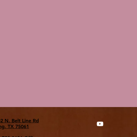
2 N. Belt Line Rd
ing, TX 75061